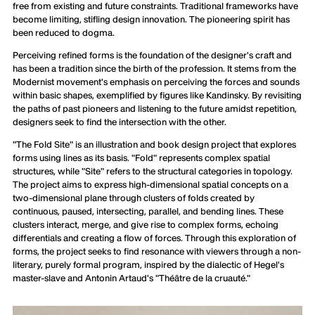
free from existing and future constraints. Traditional frameworks have
become limiting, stifling design innovation. The pioneering spirit has
been reduced to dogma.
Perceiving refined forms is the foundation of the designer's craft and
has been a tradition since the birth of the profession. It stems from the
Modernist movement's emphasis on perceiving the forces and sounds
within basic shapes, exemplified by figures like Kandinsky. By revisiting
the paths of past pioneers and listening to the future amidst repetition,
designers seek to find the intersection with the other.
"The Fold Site" is an illustration and book design project that explores
forms using lines as its basis. "Fold" represents complex spatial
structures, while "Site" refers to the structural categories in topology.
The project aims to express high-dimensional spatial concepts on a
two-dimensional plane through clusters of folds created by
continuous, paused, intersecting, parallel, and bending lines. These
clusters interact, merge, and give rise to complex forms, echoing
differentials and creating a flow of forces. Through this exploration of
forms, the project seeks to find resonance with viewers through a non-
literary, purely formal program, inspired by the dialectic of Hegel's
master-slave and Antonin Artaud's "Théâtre de la cruauté."