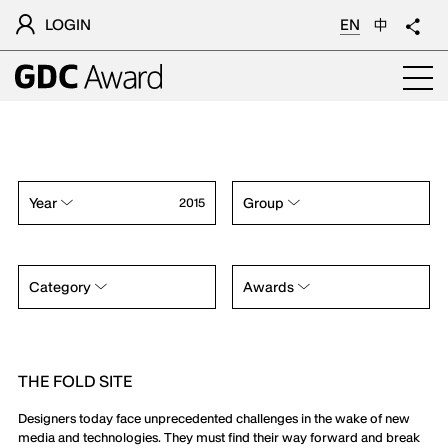
LOGIN
EN
中
Year
Group
2015
Category
Awards
THE FOLD SITE
Designers today face unprecedented challenges in the wake of new
media and technologies. They must find their way forward and break