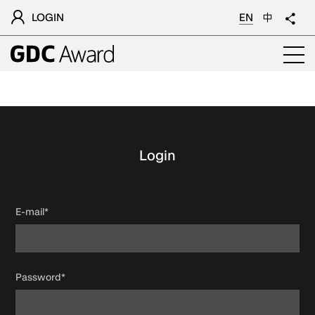
LOGIN
EN
中
Login
E-mail*
Password*