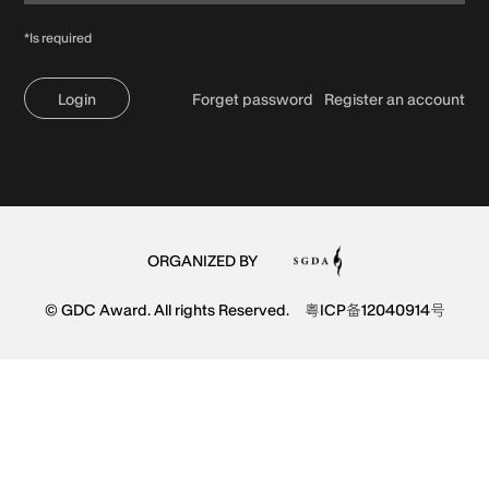
*Is required
Login
Forget password
Register an account
ORGANIZED BY
© GDC Award. All rights Reserved.
粤ICP备12040914号