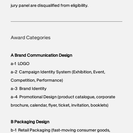
jury panel are disqualified from eligibility.
Award Categories
A Brand Communication Design
a-1 LOGO
a-2 Campaign Identity System (Exhibition, Event,
Competition, Performance)
a-3 Brand Identity
a-4 Promotional Design (product catalogue, corporate
brochure, calendar, flyer, ticket, invitation, booklets)
B Packaging Design
b-1 Retail Packaging (fast-moving consumer goods,