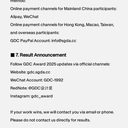
method:
Online payment channels for Mainland China participants:
Alipay, WeChat
Online payment channels for Hong Kong, Macao, Taiwan,
and overseas participants:
GDC PayPal Account: info@sgda.cc
■ 7. Result Announcement
Follow GDC Award 2025 updates via official channels:
Website: gdc.sgda.cc
WeChat Account: GDC-1992
RedNote: @GDC设计奖
Instagram: gdc_award
If your work wins, we will contact you via email or phone.
Please do not contact us directly for results.