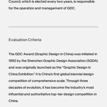
Council, which is elected every two years, is responsible
for the operation and management of GDC.
Evaluation Criteria
The GDC Award (Graphic Design in China) was initiated in
1992 by the Shenzhen Graphic Design Association (SGDA)
and was originally launched as the "Graphic Design in
China Exhibition." It is China’s first global biennial design
competition of comprehensive scale. Through three
decades of evolution, it has become the industry’s most
influential and authoritative top-tier design competition in
China.