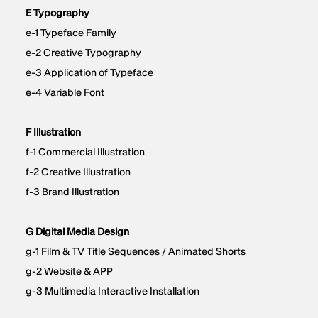
E Typography
e-1 Typeface Family
e-2 Creative Typography
e-3 Application of Typeface
e-4 Variable Font
F Illustration
f-1 Commercial Illustration
f-2 Creative Illustration
f-3 Brand Illustration
G Digital Media Design
g-1 Film & TV Title Sequences / Animated Shorts
g-2 Website & APP
g-3 Multimedia Interactive Installation