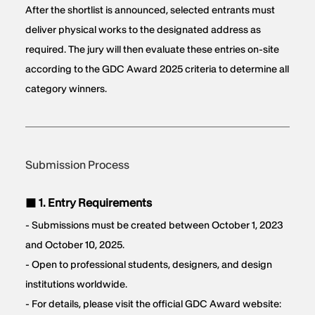
After the shortlist is announced, selected entrants must
deliver physical works to the designated address as
required. The jury will then evaluate these entries on-site
according to the GDC Award 2025 criteria to determine all
category winners.
Submission Process
■ 1. Entry Requirements
- Submissions must be created between October 1, 2023
and October 10, 2025.
- Open to professional students, designers, and design
institutions worldwide.
- For details, please visit the official GDC Award website: