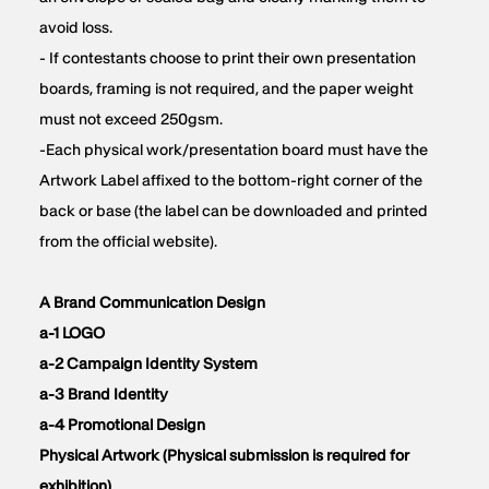
avoid loss.
- If contestants choose to print their own presentation
boards, framing is not required, and the paper weight
must not exceed 250gsm.
-Each physical work/presentation board must have the
Artwork Label affixed to the bottom-right corner of the
back or base (the label can be downloaded and printed
from the official website).
A Brand Communication Design
a-1 LOGO
a-2 Campaign Identity System
a-3 Brand Identity
a-4 Promotional Design
Physical Artwork (Physical submission is required for
exhibition)