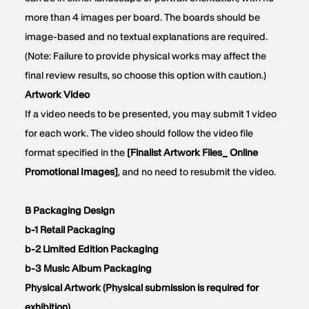
more than 4 images per board. The boards should be
image-based and no textual explanations are required.
(Note: Failure to provide physical works may affect the
final review results, so choose this option with caution.)
Artwork Video
If a video needs to be presented, you may submit 1 video
for each work. The video should follow the video file
format specified in the
[Finalist Artwork Files_ Online
Promotional Images]
, and no need to resubmit the video.
B Packaging Design
b-1 Retail Packaging
b-2 Limited Edition Packaging
b-3 Music Album Packaging
Physical Artwork (Physical submission is required for
exhibition)