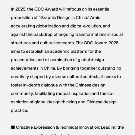
In 2025, the GDC Award will refocus on its essential
proposition of "Graphic Design in China." Amid
accelerating globalization and digital evolution, and
against the backdrop of ongoing transformations in social
structures and cultural concepts, The GDC Award 2025
aims to establish an academic platform for the
presentation and dissemination of global design
achievements in China. By bringing together outstanding
creativity shaped by diverse cultural contexts, it seeks to
foster in-depth dialogue with the Chinese design
community, facilitating mutual inspiration and the co-
evolution of global design thinking and Chinese design
practice.
■ Creative Expression & Technical Innovation: Leading the