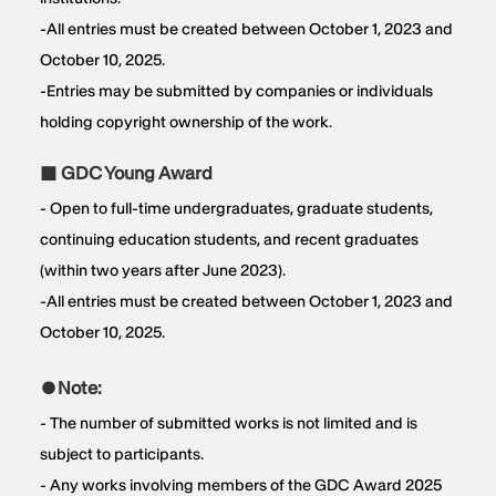
-All entries must be created between October 1, 2023 and
October 10, 2025.
-Entries may be submitted by companies or individuals
holding copyright ownership of the work.
■ GDC Young Award
- Open to full-time undergraduates, graduate students,
continuing education students, and recent graduates
(within two years after June 2023).
-All entries must be created between October 1, 2023 and
October 10, 2025.
●Note:
- The number of submitted works is not limited and is
subject to participants.
- Any works involving members of the GDC Award 2025