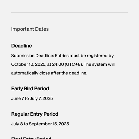
Important Dates
Deadline
Submission Deadline: Entries must be registered by
October 10, 2025, at 24:00 (UTC+8). The system will
automatically close after the deadline.
Early Bird Period
June 7 to July 7, 2025
Regular Entry Period
July 8 to September 15, 2025