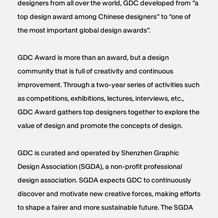
designers from all over the world, GDC developed from “a
top design award among Chinese designers” to “one of
the most important global design awards”.
GDC Award is more than an award, but a design
community that is full of creativity and continuous
improvement. Through a two-year series of activities such
as competitions, exhibitions, lectures, interviews, etc.,
GDC Award gathers top designers together to explore the
value of design and promote the concepts of design.
GDC is curated and operated by Shenzhen Graphic
Design Association (SGDA), a non-profit professional
design association. SGDA expects GDC to continuously
discover and motivate new creative forces, making efforts
to shape a fairer and more sustainable future. The SGDA