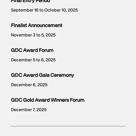
Final Entry Period
September 16 to October 10, 2025
Finalist Announcement
November 3 to 5, 2025
GDC Award Forum
December 5 to 6, 2025
GDC Award Gala Ceremony
December 6, 2025
GDC Gold Award Winners Forum
December 7, 2025