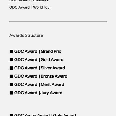
GDC Award | Exhibition
GDC Award | World Tour
Awards Structure
■ GDC Award |
Grand Prix
■ GDC Award |
Gold Award
■ GDC Award |
Silver Award
■ GDC Award |
Bronze Award
■ GDC Award |
Merit Award
■ GDC Award |
Jury Award
■ GDC Young Award |
Gold Award