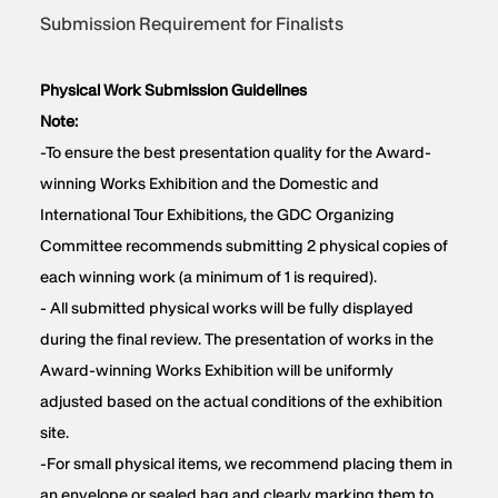
Submission Requirement for Finalists
Physical Work Submission Guidelines
Note:
-To ensure the best presentation quality for the Award-
winning Works Exhibition and the Domestic and
International Tour Exhibitions, the GDC Organizing
Committee recommends submitting 2 physical copies of
each winning work (a minimum of 1 is required).
- All submitted physical works will be fully displayed
during the final review. The presentation of works in the
Award-winning Works Exhibition will be uniformly
adjusted based on the actual conditions of the exhibition
site.
-For small physical items, we recommend placing them in
an envelope or sealed bag and clearly marking them to