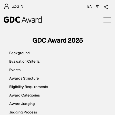
LOGIN
EN
中
GDC Award 2025
Background
Evaluation Criteria
Events
Awards Structure
Eligibility Requirements
Award Categories
Award Judging
Judging Process