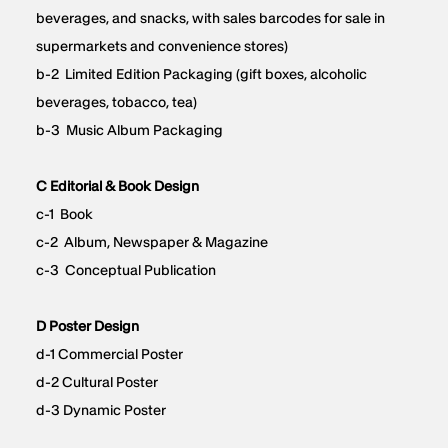
beverages, and snacks, with sales barcodes for sale in
supermarkets and convenience stores)
b-2 Limited Edition Packaging (gift boxes, alcoholic
beverages, tobacco, tea)
b-3 Music Album Packaging
C Editorial & Book Design
c-1 Book
c-2 Album, Newspaper & Magazine
c-3 Conceptual Publication
D Poster Design
d-1 Commercial Poster
d-2 Cultural Poster
d-3 Dynamic Poster