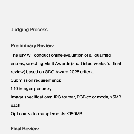
Judging Process
Preliminary Review
The jury will conduct online evaluation of all qualified
entries, selecting Merit Awards (shortlisted works for final
review) based on GDC Award 2025 criteria.
Submission requirements:
1-10 images per entry
Image specifications: JPG format, RGB color mode, ≤5MB
each
Optional video supplements: ≤150MB
Final Review