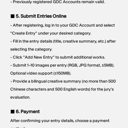
- Previously registered GDC Accounts remain valid.
■ 5. Submit Entries Online
- After registering, log in to your GDC Account and select
"Create Entry" under your desired category.
- Fill in the entry details (title, creative summary, etc.) after
selecting the category.
- Click "Add New Entry" to submit additional works.
- Submit 1–10 images per entry (RGB, JPG format, ≤5MB).
Optional video support (≤150MB).
- Provide a bilingual creative summary (no more than 500
Chinese characters and 500 English words) for the jury's
evaluation.
■ 6. Payment
After confirming your entry details, choose a payment