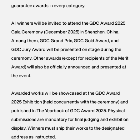
guarantee awards in every category.
All winners will be invited to attend the GDC Award 2025
Gala Ceremony (December 2025) in Shenzhen, China.
Among them, GDC Grand Prix, GDC Gold Award, and
GDC Jury Award will be presented on stage during the
ceremony. Other awards (except for recipients of the Merit
Award) will also be officially announced and presented at
the event.
Awarded works will be showcased at the GDC Award
2025 Exhibition (held concurrently with the ceremony) and
published in The Yearbook of GDC Award 2025. Physical
submissions are mandatory for final judging and exhibition
display. Winners must ship their works to the designated
address as instructed.