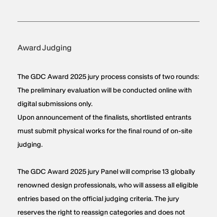
Award Judging
The GDC Award 2025 jury process consists of two rounds:
The preliminary evaluation will be conducted online with
digital submissions only.
Upon announcement of the finalists, shortlisted entrants
must submit physical works for the final round of on-site
judging.
The GDC Award 2025 jury Panel will comprise 13 globally
renowned design professionals, who will assess all eligible
entries based on the official judging criteria. The jury
reserves the right to reassign categories and does not