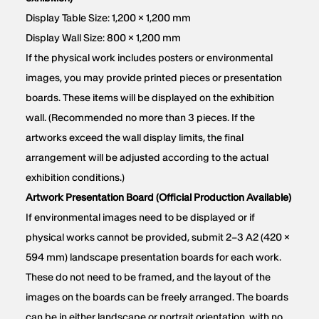
Display Table Size: 1,200 × 1,200 mm
Display Wall Size: 800 × 1,200 mm
If the physical work includes posters or environmental
images, you may provide printed pieces or presentation
boards. These items will be displayed on the exhibition
wall. (Recommended no more than 3 pieces. If the
artworks exceed the wall display limits, the final
arrangement will be adjusted according to the actual
exhibition conditions.)
Artwork Presentation Board (Official Production Available)
If environmental images need to be displayed or if
physical works cannot be provided, submit 2–3 A2 (420 ×
594 mm) landscape presentation boards for each work.
These do not need to be framed, and the layout of the
images on the boards can be freely arranged. The boards
can be in either landscape or portrait orientation, with no