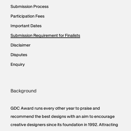
Submission Process
Participation Fees
Important Dates
Submission Requirement for Finalists
Disclaimer
Disputes
Enquiry
Background
GDC Award runs every other year to praise and
recommend the best designs with an aim to encourage
creative designers since its foundation in 1992. Attracting