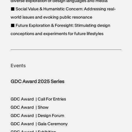
diverse exploration of design languages and media
■ Social Value & Humanistic Concern: Addressing real-
world issues and evoking public resonance
■ Future Exploration & Foresight: Stimulating design
conceptions and experiments for future lifestyles
Events
GDC Award 2025 Series
GDC Award | Call For Entries
GDC Award | Show
GDC Award | Design Forum
GDC Award | Gala Ceremony