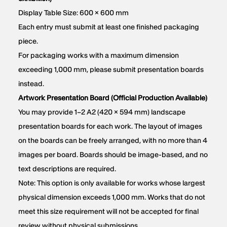
Display Table Size: 600 × 600 mm
Each entry must submit at least one finished packaging
piece.
For packaging works with a maximum dimension
exceeding 1,000 mm, please submit presentation boards
instead.
Artwork Presentation Board (Official Production Available)
You may provide 1–2 A2 (420 × 594 mm) landscape
presentation boards for each work. The layout of images
on the boards can be freely arranged, with no more than 4
images per board. Boards should be image-based, and no
text descriptions are required.
Note: This option is only available for works whose largest
physical dimension exceeds 1,000 mm. Works that do not
meet this size requirement will not be accepted for final
review without physical submissions.