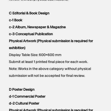
C Editorial & Book Design
c-1 Book
c-2 Album, Newspaper & Magazine
c-3 Conceptual Publication
Physical Artwork (Physical submission is required for
exhibition)
Display Table Size: 600×600 mm
Submit at least 1 printed final piece for each work.
Note: Works in the above category without physical
submission will not be accepted for final review.
D Poster Design
d-1 Commercial Poster
d-2 Cultural Poster
Physical Artwork (Physical submission is required for