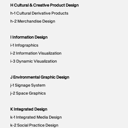
H Cultural & Creative Product Design​​
h-1 Cultural Derivative Products
h-2 Merchandise Design
I Information Design
i-1 Infographics
i-2 Information Visualization
i-3 Dynamic Visualization
J Environmental Graphic Design​​
j-1 Signage System
j-2 Space Graphics
K Integrated Design
k-1 Integrated Media Design
k-2 Social Practice Design