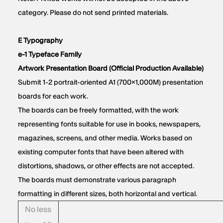
category. Please do not send printed materials.
E Typography
e-1 Typeface Family
Artwork Presentation Board (Official Production Available)
Submit 1-2 portrait-oriented A1 (700×1,000M) presentation
boards for each work.
The boards can be freely formatted, with the work
representing fonts suitable for use in books, newspapers,
magazines, screens, and other media. Works based on
existing computer fonts that have been altered with
distortions, shadows, or other effects are not accepted.
The boards must demonstrate various paragraph
formatting in different sizes, both horizontal and vertical.
No less