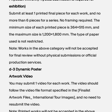
exhibition)
Submit at least 1 printed final piece for each work, and no
more than 6 pieces for a series. No framing required. The
minimum size of each printed piece is 364×515 mm, and
the maximum size is 1,200×1,800 mm. The type of paper
used is not restricted.
Note: Works in the above category will not be accepted
for final review without physical submissions or official
production services.
d-3 Dynamic Poster
Artwork Video
You may submit 1 video for each work. The video should
follow the video file format specified in the [Finalist
Artwork Files_ International Tour Images], and no need to
resubmit the video.
Note: Printed works will not be accepted in the above