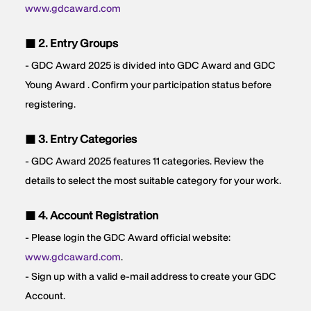
www.gdcaward.com
■ 2. Entry Groups
- GDC Award 2025 is divided into GDC Award and GDC
Young Award . Confirm your participation status before
registering.
■ 3. Entry Categories
- GDC Award 2025 features 11 categories. Review the
details to select the most suitable category for your work.
■ 4. Account Registration
- Please login the GDC Award official website:
www.gdcaward.com
.
- Sign up with a valid e-mail address to create your GDC
Account.