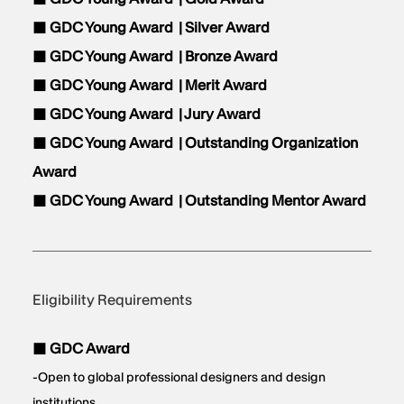
■ GDC Young Award |
Silver Award
■ GDC Young Award |
Bronze Award
■ GDC Young Award |
Merit Award
■ GDC Young Award |
Jury Award
■ GDC Young Award |
Outstanding Organization
Award
■ GDC Young Award |
Outstanding Mentor Award
Eligibility Requirements
■ GDC Award
-Open to global professional designers and design
institutions.