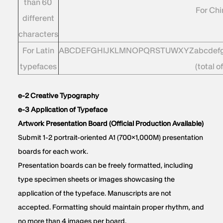
than 60
For Ch
different
characters
For Latin
ABCDEFGHIJKLMNOPQRSTUWXYZabcdefghij
typefaces
(total o
e-2 Creative Typography
e-3 Application of Typeface
Artwork Presentation Board (Official Production Available)
Submit 1-2 portrait-oriented A1 (700×1,000M) presentation
boards for each work.
Presentation boards can be freely formatted, including
type specimen sheets or images showcasing the
application of the typeface. Manuscripts are not
accepted. Formatting should maintain proper rhythm, and
no more than 4 images per board.