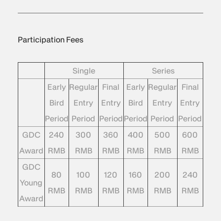
Participation Fees
Single
Series
Early
Regular
Final
Early
Regular
Final
Bird
Entry
Entry
Bird
Entry
Entry
Period
Period
Period
Period
Period
Period
GDC
240
300
360
400
500
600
Award
RMB
RMB
RMB
RMB
RMB
RMB
GDC
80
100
120
160
200
240
Young
RMB
RMB
RMB
RMB
RMB
RMB
Award